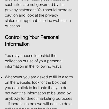
such sites are not governed by this
privacy statement. You should exercise
caution and look at the privacy
statement applicable to the website in
question.
Controlling Your Personal
Information
You may choose to restrict the
collection or use of your personal
information in the following ways:
Whenever you are asked to fill in a form
on the website, look for the box that
you can click to indicate that you do
not want the information to be used by
anybody for direct marketing purposes
– if there is no box we will not use data