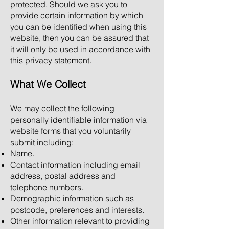
protected. Should we ask you to
provide certain information by which
you can be identified when using this
website, then you can be assured that
it will only be used in accordance with
this privacy statement.
What We Collect
We may collect the following
personally identifiable information via
website forms that you voluntarily
submit including:
Name.
Contact information including email
address, postal address and
telephone numbers.
Demographic information such as
postcode, preferences and interests.
Other information relevant to providing