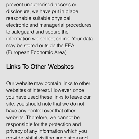
prevent unauthorised access or
disclosure, we have put in place
reasonable suitable physical,
electronic and managerial procedures
to safeguard and secure the
information we collect online. Your data
may be stored outside the EEA
(European Economic Area).
Links To Other Websites
Our website may contain links to other
websites of interest. However, once
you have used these links to leave our
site, you should note that we do not
have any control over that other
website. Therefore, we cannot be
responsible for the protection and
privacy of any information which you
provide whilst visiting such sites and