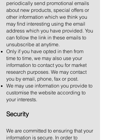
periodically send promotional emails
about new products, special offers or
other information which we think you
may find interesting using the email
address which you have provided. You
can follow the link in these emails to
unsubscribe at anytime.
Only if you have opted in then from
time to time, we may also use your
information to contact you for market
research purposes. We may contact
you by email, phone, fax or post.
We may use information you provide to
customise the website according to
your interests.
Security
We are committed to ensuring that your
information is secure. In order to