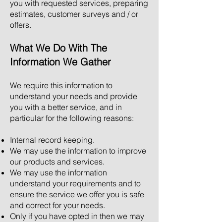
you with requested services, preparing
estimates, customer surveys and / or
offers.
What We Do With The
Information We Gather
We require this information to
understand your needs and provide
you with a better service, and in
particular for the following reasons:
Internal record keeping.
We may use the information to improve
our products and services.
We may use the information
understand your requirements and to
ensure the service we offer you is safe
and correct for your needs.
Only if you have opted in then we may