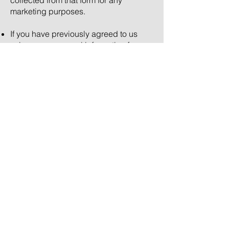
collected from that form for any
marketing purposes.
If you have previously agreed to us
using your personal information for
direct marketing purposes, you may
change your mind at any time by
writing to us or sending us a message
via our
contact form
.
We will not sell, distribute or lease your
personal information to third parties
unless we have your permission or are
required by law to do so. If you have
opted-in we may use your personal
information to send you promotional
information about third parties which
we think you may find interesting.
All information supplied to Adrian
Fisher Design Ltd. will be stored