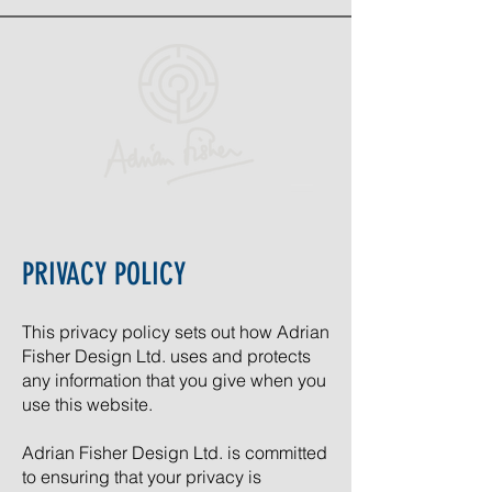
PRIVACY POLICY
This privacy policy sets out how Adrian
Fisher Design Ltd. uses and protects
any information that you give when you
use this website.
Adrian Fisher Design Ltd. is committed
to ensuring that your privacy is