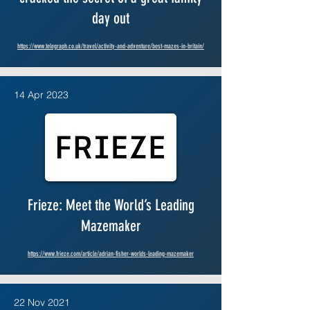
day out
https://www.telegraph.co.uk/travel/activity-and-adventure/best-mazes-in-britain/
14 Apr 2023
Frieze: Meet the World’s Leading
Mazemaker
https://www.frieze.com/article/adrian-fisher-worlds-leading-mazemaker
22 Nov 2021