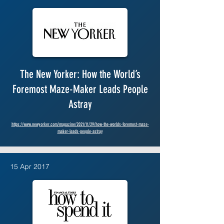
The New Yorker: How the World’s
Foremost Maze-Maker Leads People
Astray
https://www.newyorker.com/magazine/2021/11/29/how-the-worlds-foremost-maze-
maker-leads-people-astray
15 Apr 2017