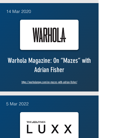
14 Mar 2020
Warhola Magazine: On “Mazes” with
Adrian Fisher
https://warholamag.com/on-mazes-with-adrian-fisher/
5 Mar 2022