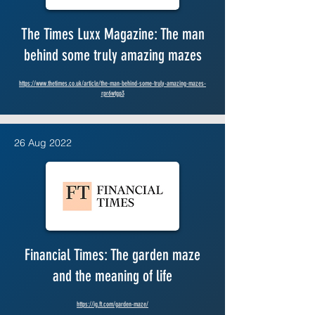
The Times Luxx Magazine: The man
behind some truly amazing mazes
https://www.thetimes.co.uk/article/the-man-behind-some-truly-amazing-mazes-
rpr6wtgp3
26 Aug 2022
Financial Times: The garden maze
and the meaning of life
https://ig.ft.com/garden-maze/