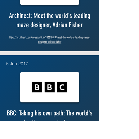
Archinect: Meet the world's leading
maze designer, Adrian Fisher
https://archinect.com/news/article/150010919/meet-the-world-s-leading-maze-
designer-adrian-fisher
5 Jun 2017
BBC: Taking his own path: The world's
leading maze designer
https://www.bbc.com/news/business-39998551