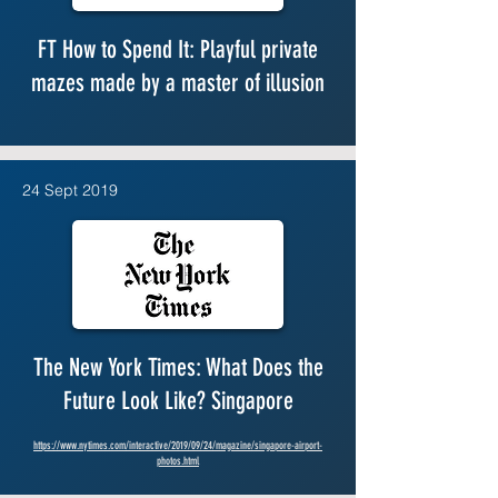
FT How to Spend It: Playful private
mazes made by a master of illusion
24 Sept 2019
The New York Times: What Does the
Future Look Like? Singapore
https://www.nytimes.com/interactive/2019/09/24/magazine/singapore-airport-
photos.html