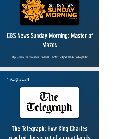
CBS News Sunday Morning: Master of
Mazes
https://www.cbs.com/shows/video/PJEjhlWczj3yXpWKTjlGK6ZSvL6q2HXr/
7 Aug 2024
The Telegraph: How King Charles
cracked the secret of a great family