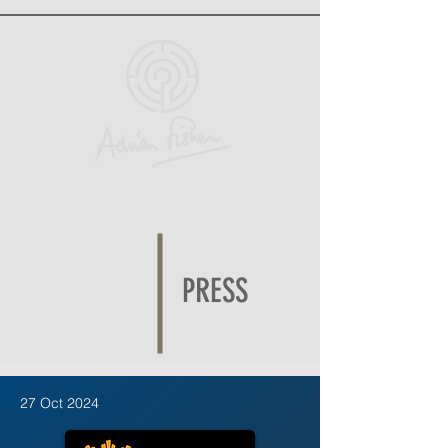
PRESS
27 Oct 2024