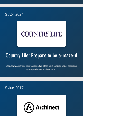
3 Apr 2024
Country Life: Prepare to be a-maze-d
https://www.countrylife.co.uk/gardens/five-of-the-most-amazing-mazes-according-
to-a-man-who-makes-them-267512
5 Jun 2017