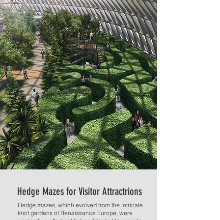
Hedge Mazes for Visitor Attractrions
Hedge mazes, which evolved from the intricate
knot gardens of Renaissance Europe, were