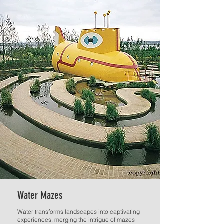
Water Mazes
Water transforms landscapes into captivating
experiences, merging the intrigue of mazes