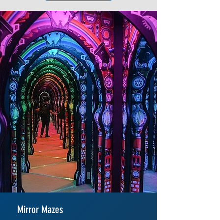
Mirror Mazes