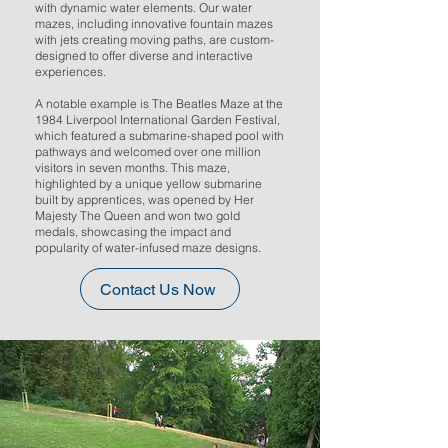
with dynamic water elements. Our water
mazes, including innovative fountain mazes
with jets creating moving paths, are custom-
designed to offer diverse and interactive
experiences.
A notable example is The Beatles Maze at the
1984 Liverpool International Garden Festival,
which featured a submarine-shaped pool with
pathways and welcomed over one million
visitors in seven months. This maze,
highlighted by a unique yellow submarine
built by apprentices, was opened by Her
Majesty The Queen and won two gold
medals, showcasing the impact and
popularity of water-infused maze designs.
Contact Us Now