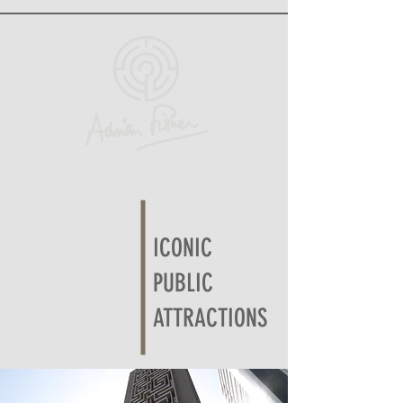
ICONIC
PUBLIC
ATTRACTIONS