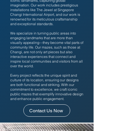
iconic landmarks, capturing global
imagination. Our work includes prestigious
installations like The Jewel at Singapore
Changi International Airport, and our work is
renowned for its meticulous craftsmanship
and exceptional standards.
We specialize in turning public areas into
engaging landmarks that are more than
visually appealing—they become vital parts of
community life. Our mazes, such as those at
Changi, are not only art pieces but also
interactive experiences that connect and
inspire local communities and visitors from all
over the world.
Every project reflects the unique spirit and
culture of its location, ensuring our designs
are both functional and striking. With our
commitment to excellence, we craft iconic
public mazes that exemplify innovative design
and enhance public engagement.
Contact Us Now