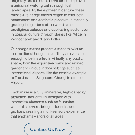
originally crafted not to bewilder, but to provide
a unicursal walking path through lush
landscapes. By the eighteenth century, these
puzzle-like hedge mazes began to offer both
amusement and aesthetic pleasure, historically
gracing the gardens of the world’s most
prestigious palaces and captivating audiences
in popular culture through stories like "Alice in
Wonderland" and "Harry Potter."
Our hedge mazes present a modern twist on
the traditional hedge maze. They are versatile
enough to be installed in virtually any public
space, from the expansive parks and refined
gardens to unique indoor settings such as
international airports, like the notable example
at The Jewel at Singapore Changi International
Airport.
Each maze is a fully immersive, high-capacity
attraction, thoughtfully designed with
interactive elements such as fountains,
waterfalls, towers, bridges, tunnels, and
grottoes, creating a multi-sensory experience
that enchants visitors of all ages.
Contact Us Now