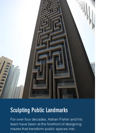
Sculpting Public Landmarks
For over four decades, Adrian Fisher and his
team have been at the forefront of designing
mazes that transform public spaces into