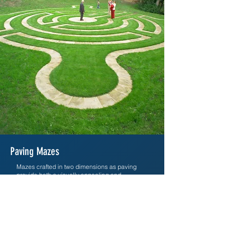
Paving Mazes
Mazes crafted in two dimensions as paving
provide both a visually appealing and
interactive experience. These ground-level
designs, visible from elevated viewpoints,
enhance spaces without vertical barriers,
fostering informal enjoyment and open views of
the surroundings.