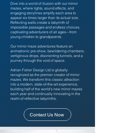
Dive into a world of illusion with our mirror
mazes, where lights, sound effects, and
engaging storylines amplify each area to
appear six times larger than its actual size.
Reflecting walls create a labyrinth of
impossible passages and endless choices,
captivating adventurers of all ages—from
young children to grandparents.
Our mirror maze adventures feature an
animatronic pre-show, bewildering chambers,
vertiginous drops, disorienting tunnels, and a
journey through the void of space.
Adrian Fisher Design Ltd is globally
recognized as the premier creator of mirror
mazes. We transform this classic attraction
into a modern, state-of-the-art experience,
building half of the world’s new mirror mazes
each year and continually innovating in the
realm of reflective labyrinths.
Contact Us Now