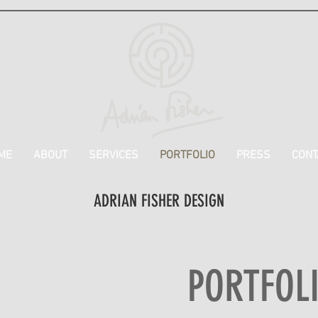
ME
ABOUT
SERVICES
PORTFOLIO
PRESS
CONT
ADRIAN FISHER DESIGN
PORTFOL